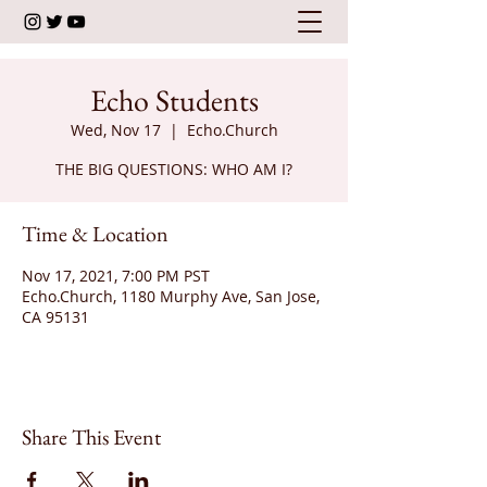
Echo Students
Wed, Nov 17
  |  
Echo.Church
THE BIG QUESTIONS: WHO AM I?
Time & Location
Nov 17, 2021, 7:00 PM PST
Echo.Church, 1180 Murphy Ave, San Jose,
CA 95131
Share This Event