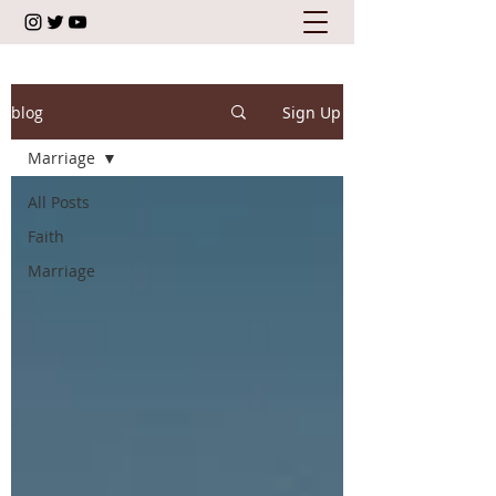
blog
Sign Up
Marriage
All Posts
Faith
Marriage